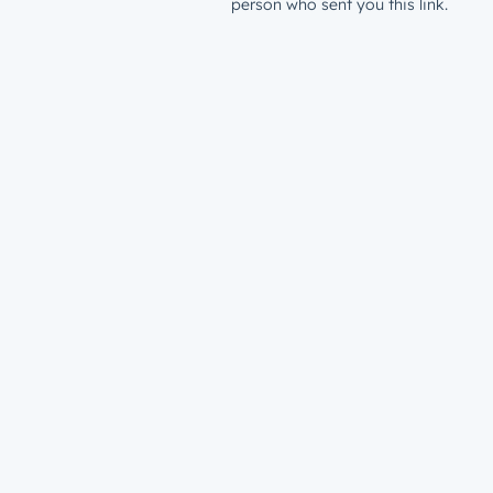
person who sent you this link.