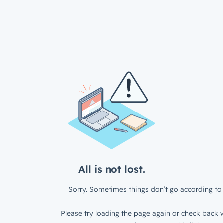
All is not lost.
Sorry. Sometimes things don’t go according to 
Please try loading the page again or check back w