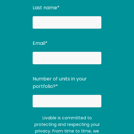
Last name
*
Email
*
Number of units in your
portfolio?
*
Livable is committed to
protecting and respecting your
privacy. From time to time, we