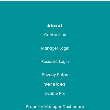
About
Contact Us
Manager Login
Resident Login
Privacy Policy
Services
Livable Pro
Property Manager Dashboard