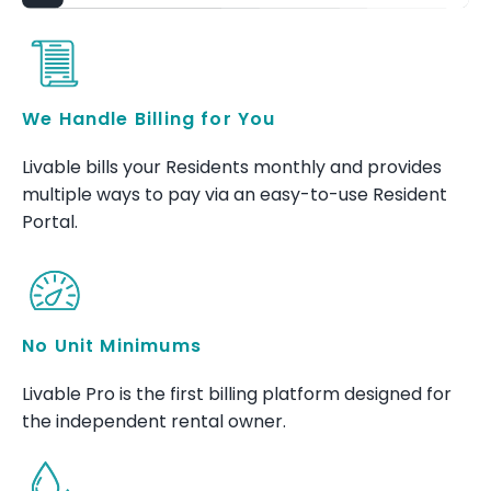
We Handle Billing for You
Livable bills your Residents monthly and provides
multiple ways to pay via an easy-to-use Resident
Portal.
No Unit Minimums
Livable Pro is the first billing platform designed for
the independent rental owner.