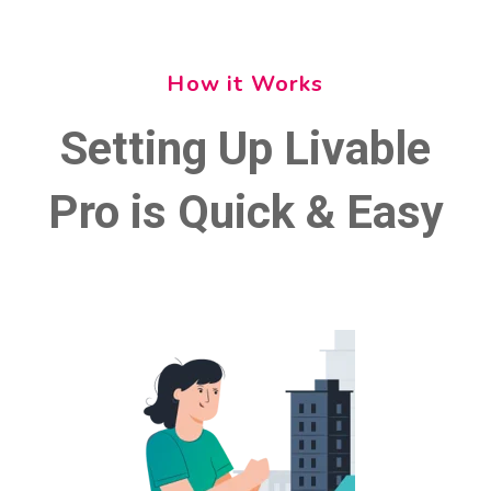
How it Works
Setting Up Livable
Pro is Quick & Easy