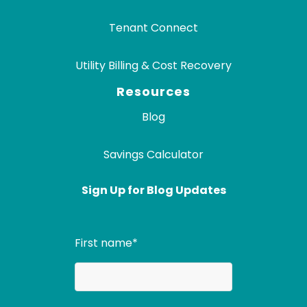
Tenant Connect
Utility Billing & Cost Recovery
Resources
Blog
Savings Calculator
Sign Up for Blog Updates
First name
*