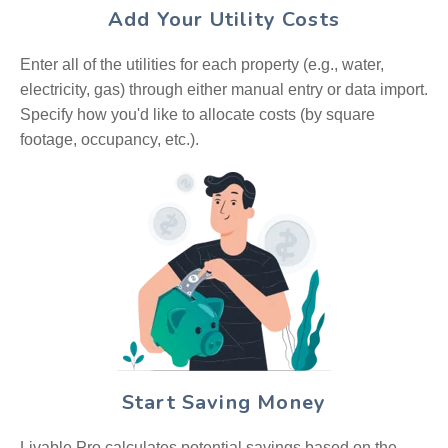
Add Your Utility Costs
Enter all of the utilities for each property (e.g., water,
electricity, gas) through either manual entry or data import.
Specify how you'd like to allocate costs (by square
footage, occupancy, etc.).
Start Saving Money
Livable Pro calculates potential savings based on the