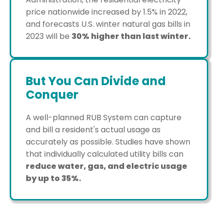
price nationwide increased by 1.5% in 2022,
and forecasts U.S. winter natural gas bills in
2023 will be
30% higher than last winter.
But You Can Divide and
Conquer
A well-planned RUB System can capture
and bill a resident's actual usage as
accurately as possible. Studies have shown
that individually calculated utility bills can
reduce water, gas, and electric usage
by up to 35%.