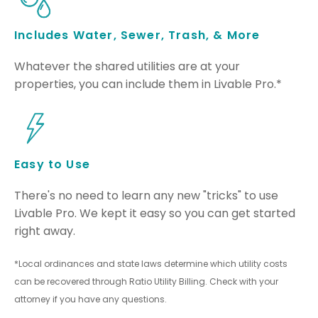
Includes Water, Sewer, Trash, & More
Whatever the shared utilities are at your
properties, you can include them in Livable Pro.*
Easy to Use
There's no need to learn any new "tricks" to use
Livable Pro. We kept it easy so you can get started
right away.
*Local ordinances and state laws determine which utility costs
can be recovered through Ratio Utility Billing. Check with your
attorney if you have any questions.