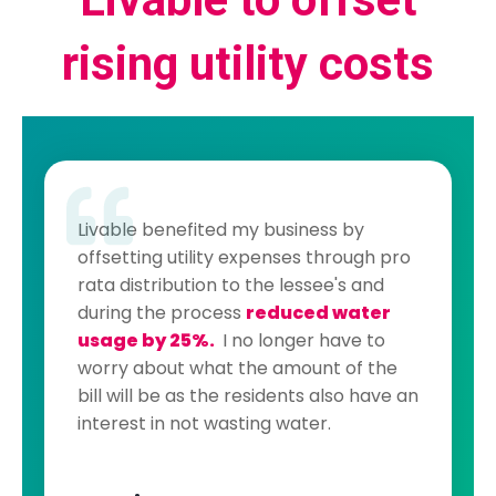
rising utility costs
Livable benefited my business by
offsetting utility expenses through pro
rata distribution to the lessee's and
during the process
reduced water
usage by 25%.
I no longer have to
worry about what the amount of the
bill will be as the residents also have an
interest in not wasting water.