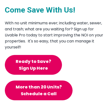
Come Save With Us!
With no unit minimums ever; including water, sewer,
and trash; what are you waiting for? Sign up for
Livable Pro today to start improving the NOI on your
properties. It's so easy, that you can manage it
yourself!
Ready to Save?
Sign Up Here
More than 20 Units?
Schedule a Call