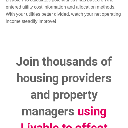
entered utility cost information and allocation methods.
With your utilities better divided, watch your net operating
income steadily improve!
Join thousands of
housing providers
and property
managers
using
Livable to offset