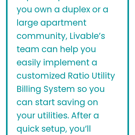
you own a duplex or a
large apartment
community, Livable’s
team can help you
easily implement a
customized Ratio Utility
Billing System so you
can start saving on
your utilities. After a
quick setup, you’ll