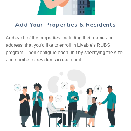
Add Your Properties & Residents
Add each of the properties, including their name and
address, that you'd like to enroll in Livable's RUBS
program. Then configure each unit by specifying the size
and number of residents in each unit.