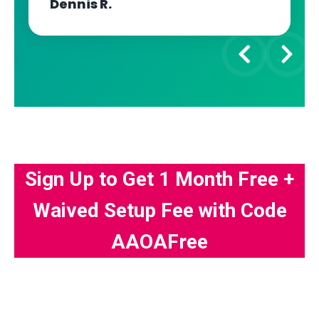
Dennis R.
Sign Up to Get 1 Month Free +
Waived Setup Fee with Code
AAOAFree