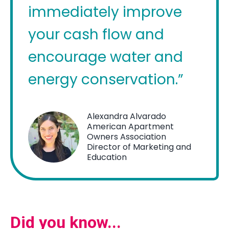
immediately improve
your cash flow and
encourage water and
energy conservation.”
Alexandra Alvarado
American Apartment
Owners Association
Director of Marketing and
Education
Did you know...