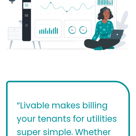
“Livable makes billing
your tenants for utilities
super simple. Whether