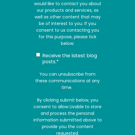
would like to contact you about
our products and services, as
well as other content that may
be of interest to you. If you
consent to us contacting you
for this purpose, please tick
below:
Receive the latest blog
posts.
*
You can unsubscribe from
these communications at any
time.
By clicking submit below, you
consent to allow Livable to store
and process the personal
information submitted above to
provide you the content
requested.