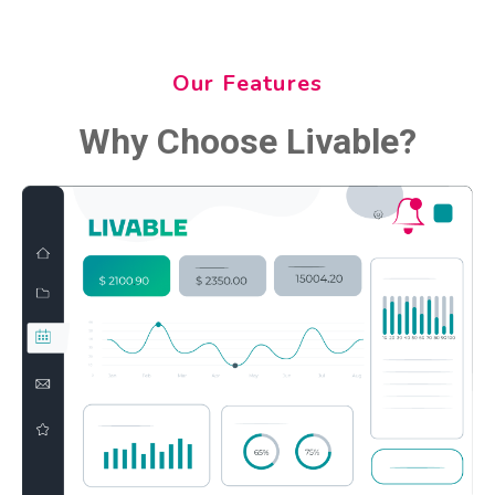
Our Features
Why Choose Livable?