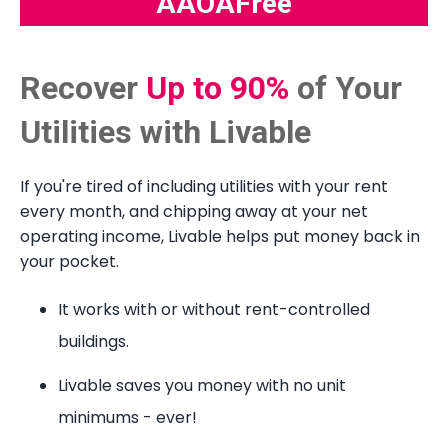
AAOAFree
Recover
Up to 90%
of Your
Utilities with Livable
If you're tired of including utilities with your rent
every month, and chipping away at your net
operating income, Livable helps put money back in
your pocket.
It works with or without rent-controlled
buildings.
Livable saves you money with no unit
minimums - ever!