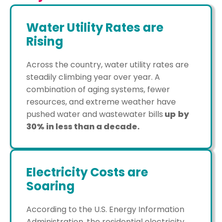
Water Utility Rates are
Rising
Across the country, water utility rates are
steadily climbing year over year. A
combination of aging systems, fewer
resources, and extreme weather have
pushed water and wastewater bills
up
by
30% in less than a decade.
Electricity Costs are
Soaring
According to the U.S. Energy Information
Administration, the residential electricity