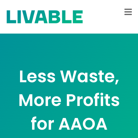
Less Waste,
More Profits
for AAOA