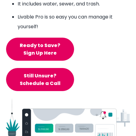
It includes water, sewer, and trash.
Livable Pro is so easy you can manage it
yourself!
Ready to Save?
Sign Up Here
Still Unsure?
Schedule a Call