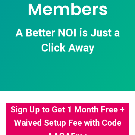
Members
A Better NOI is Just a
Click Away
Sign Up to Get 1 Month Free +
Waived Setup Fee with Code